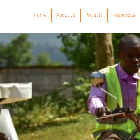
Home
About us
Projects
Resources