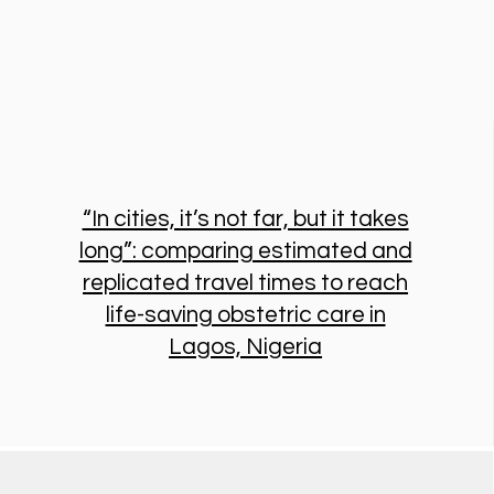
“In cities, it’s not far, but it takes
long”: comparing estimated and
replicated travel times to reach
life-saving obstetric care in
Lagos, Nigeria