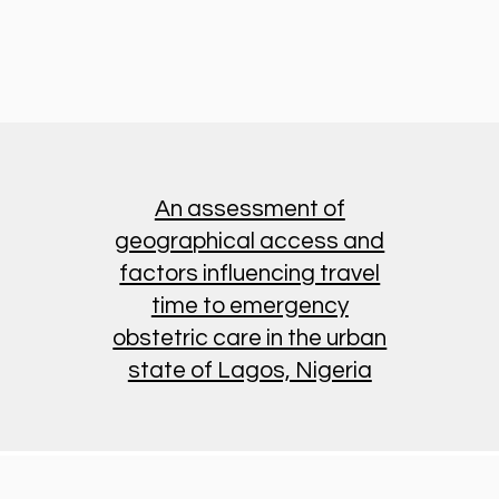
An assessment of
geographical access and
factors influencing travel
time to emergency
obstetric care in the urban
state of Lagos, Nigeria