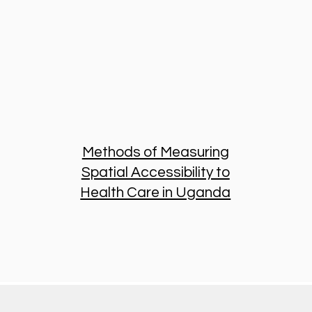
Methods of Measuring
Spatial Accessibility to
Health Care in Uganda