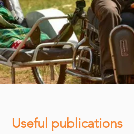
Useful publications