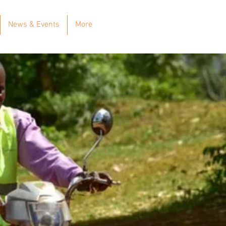
News & Events
More